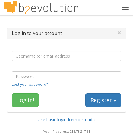
Tog
navi
×
Log in to your account
Lost your password?
Register »
Use basic login form instead »
Your IP address: 216.73.217.81