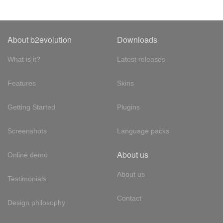
About b2evolution
Downloads
What is it?
Latest releases
Features
Skins
Getting Started
Plugins
Screenshots
Language packs
About us
Online demo
About us
Testimonials
Contact
Design philosophy