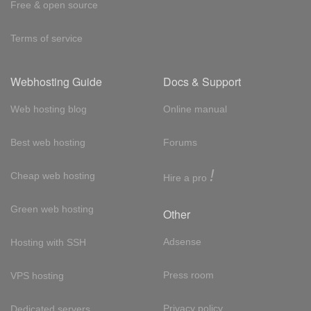
Free & open source
Terms of service
Webhosting Guide
Docs & Support
Web hosting blog
Online manual
Best web hosting
Forums
!
Cheap web hosting
Hire a pro
Green web hosting
Other
Adsense
Hosting with SSH
Press room
VPS hosting
Privacy policy
Dedicated servers