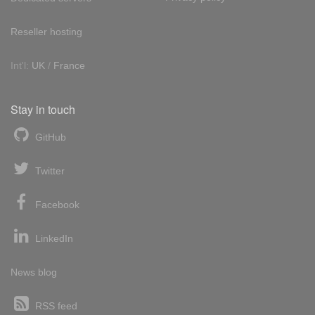
Reseller hosting
Int'l:
UK
/
France
Stay in touch
GitHub
Twitter
Facebook
LinkedIn
News blog
RSS feed