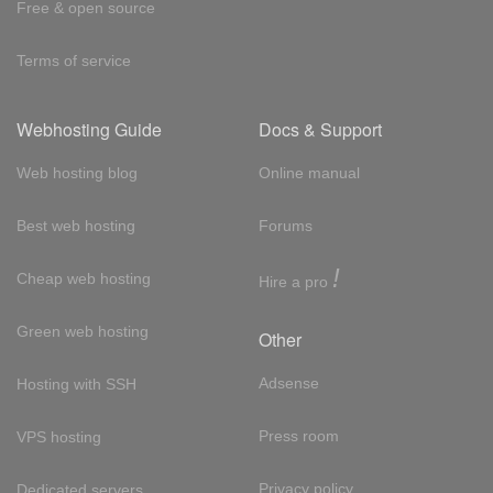
Free & open source
Terms of service
Webhosting Guide
Docs & Support
Web hosting blog
Online manual
Best web hosting
Forums
!
Cheap web hosting
Hire a pro
Green web hosting
Other
Adsense
Hosting with SSH
Press room
VPS hosting
Privacy policy
Dedicated servers