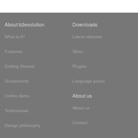
About b2evolution
Downloads
What is it?
Latest releases
Features
Skins
Getting Started
Plugins
Screenshots
Language packs
About us
Online demo
About us
Testimonials
Contact
Design philosophy