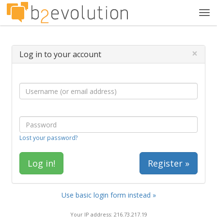
Tog
navi
×
Log in to your account
Lost your password?
Register »
Use basic login form instead »
Your IP address: 216.73.217.19