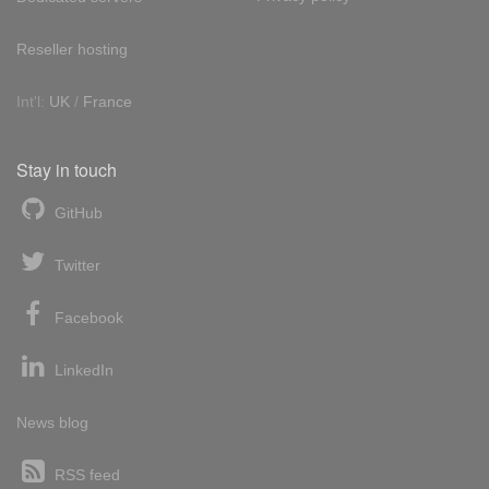
Reseller hosting
Int'l:
UK
/
France
Stay in touch
GitHub
Twitter
Facebook
LinkedIn
News blog
RSS feed