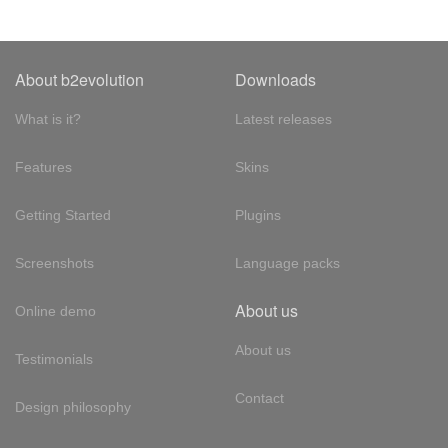
About b2evolution
Downloads
What is it?
Latest releases
Features
Skins
Getting Started
Plugins
Screenshots
Language packs
About us
Online demo
About us
Testimonials
Contact
Design philosophy