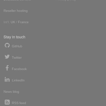
Reseller hosting
Int'l:
UK
/
France
Stay in touch
GitHub
Twitter
Facebook
LinkedIn
News blog
RSS feed