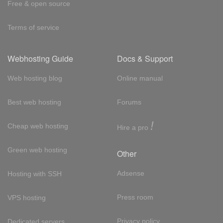
Free & open source
Terms of service
Webhosting Guide
Docs & Support
Web hosting blog
Online manual
Best web hosting
Forums
!
Cheap web hosting
Hire a pro
Green web hosting
Other
Adsense
Hosting with SSH
Press room
VPS hosting
Privacy policy
Dedicated servers