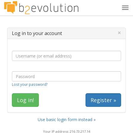
Tog
navi
×
Log in to your account
Lost your password?
Register »
Use basic login form instead »
Your IP address: 216.73.217.14