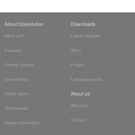
About b2evolution
Downloads
What is it?
Latest releases
Features
Skins
Getting Started
Plugins
Screenshots
Language packs
About us
Online demo
About us
Testimonials
Contact
Design philosophy