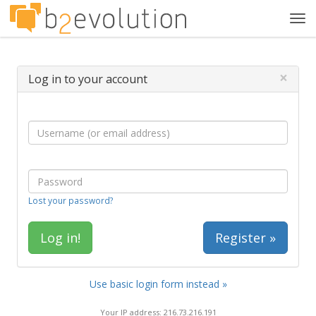
Tog
navi
×
Log in to your account
Lost your password?
Register »
Use basic login form instead »
Your IP address: 216.73.216.191