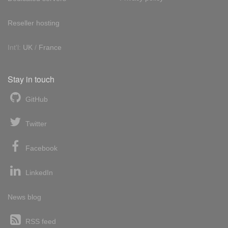
Reseller hosting
Int'l:
UK
/
France
Stay in touch
GitHub
Twitter
Facebook
LinkedIn
News blog
RSS feed