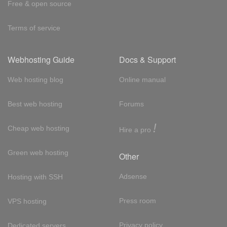
Free & open source
Terms of service
Webhosting Guide
Docs & Support
Web hosting blog
Online manual
Best web hosting
Forums
!
Cheap web hosting
Hire a pro
Green web hosting
Other
Adsense
Hosting with SSH
Press room
VPS hosting
Privacy policy
Dedicated servers