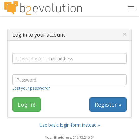
Tog
navi
×
Log in to your account
Lost your password?
Register »
Use basic login form instead »
Your IP address: 216.73.216.74