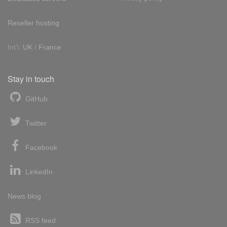
Reseller hosting
Int'l:
UK
/
France
Stay in touch
GitHub
Twitter
Facebook
LinkedIn
News blog
RSS feed