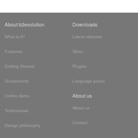
About b2evolution
Downloads
What is it?
Latest releases
Features
Skins
Getting Started
Plugins
Screenshots
Language packs
About us
Online demo
About us
Testimonials
Contact
Design philosophy