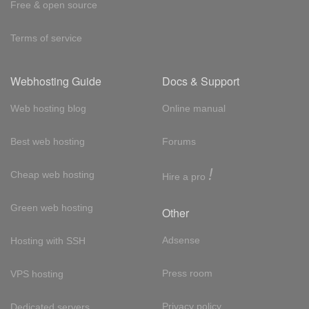
Free & open source
Terms of service
Webhosting Guide
Docs & Support
Web hosting blog
Online manual
Best web hosting
Forums
!
Cheap web hosting
Hire a pro
Green web hosting
Other
Adsense
Hosting with SSH
Press room
VPS hosting
Privacy policy
Dedicated servers