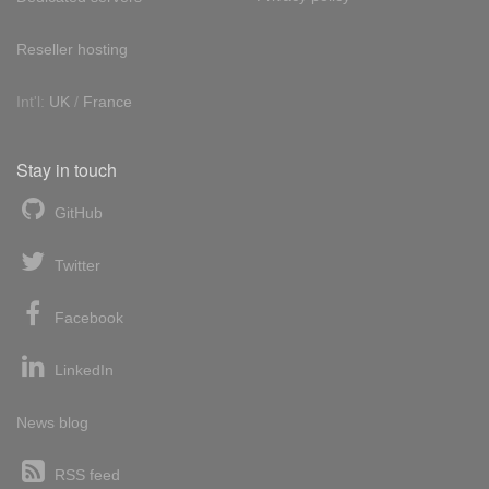
Reseller hosting
Int'l:
UK
/
France
Stay in touch
GitHub
Twitter
Facebook
LinkedIn
News blog
RSS feed