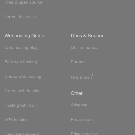
Free & open source
Terms of service
Webhosting Guide
Docs & Support
Web hosting blog
Online manual
Best web hosting
Forums
!
Cheap web hosting
Hire a pro
Green web hosting
Other
Adsense
Hosting with SSH
Press room
VPS hosting
Privacy policy
Dedicated servers