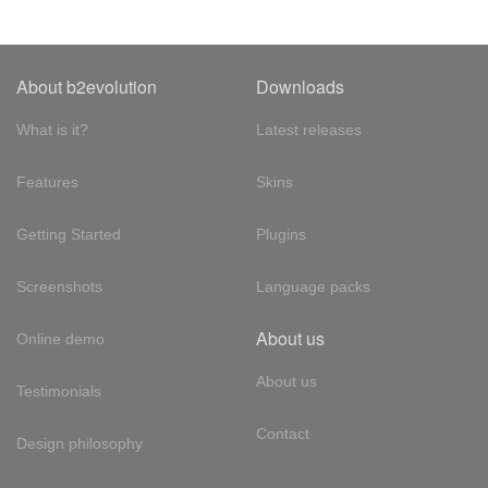
About b2evolution
Downloads
What is it?
Latest releases
Features
Skins
Getting Started
Plugins
Screenshots
Language packs
About us
Online demo
About us
Testimonials
Contact
Design philosophy