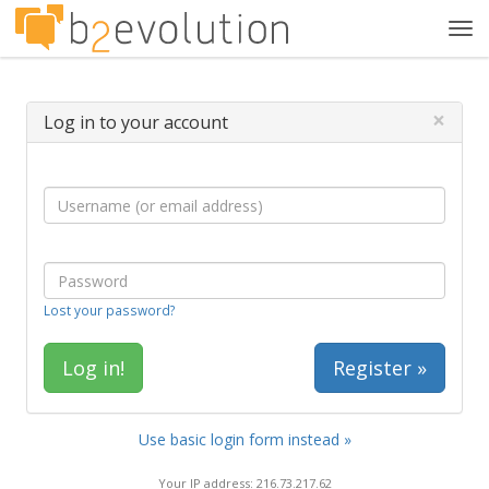
Tog
navi
×
Log in to your account
Lost your password?
Register »
Use basic login form instead »
Your IP address: 216.73.217.62