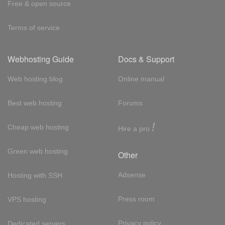
Free & open source
Terms of service
Webhosting Guide
Docs & Support
Web hosting blog
Online manual
Best web hosting
Forums
!
Cheap web hosting
Hire a pro
Green web hosting
Other
Adsense
Hosting with SSH
Press room
VPS hosting
Privacy policy
Dedicated servers