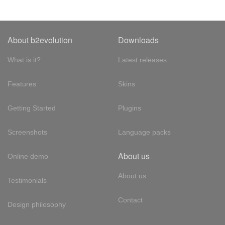
About b2evolution
Downloads
What is it?
Latest releases
Features
Skins
Getting Started
Plugins
Screenshots
Language packs
About us
Online demo
About us
Testimonials
Contact
Design philosophy