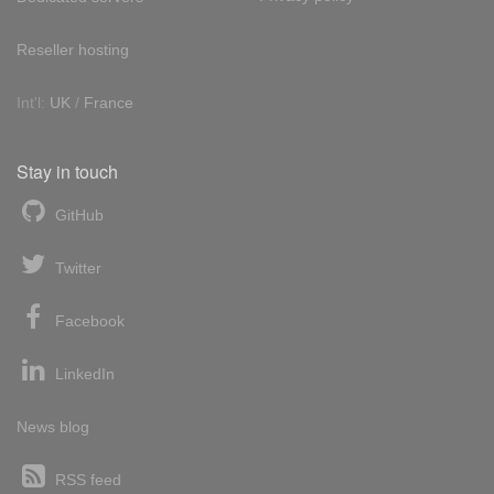
Reseller hosting
Int'l:
UK
/
France
Stay in touch
GitHub
Twitter
Facebook
LinkedIn
News blog
RSS feed