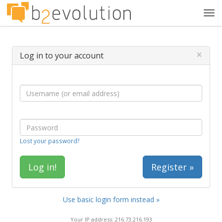
Tog
navi
×
Log in to your account
Lost your password?
Register »
Use basic login form instead »
Your IP address: 216.73.216.193