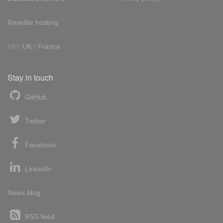
Reseller hosting
Int'l:
UK
/
France
Stay in touch
GitHub
Twitter
Facebook
LinkedIn
News blog
RSS feed