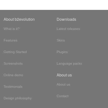
About b2evolution
Downloads
What is it?
Latest releases
Features
Skins
Getting Started
Plugins
Screenshots
Language packs
About us
Online demo
About us
Testimonials
Contact
Design philosophy