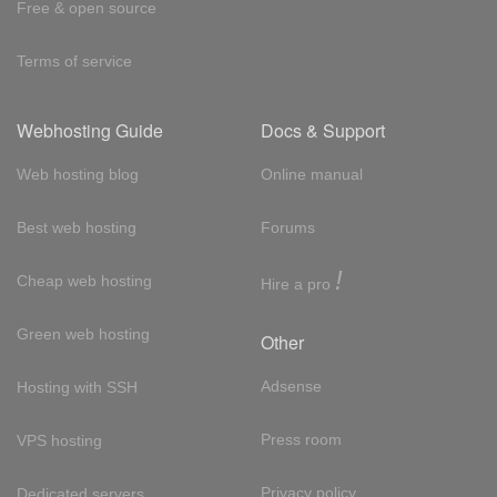
Free & open source
Terms of service
Webhosting Guide
Docs & Support
Web hosting blog
Online manual
Best web hosting
Forums
!
Cheap web hosting
Hire a pro
Green web hosting
Other
Adsense
Hosting with SSH
Press room
VPS hosting
Privacy policy
Dedicated servers