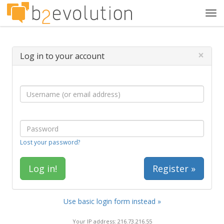
Tog
navi
×
Log in to your account
Lost your password?
Register »
Use basic login form instead »
Your IP address: 216.73.216.55