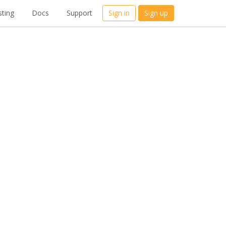
ting
Docs
Support
Sign in
Sign up