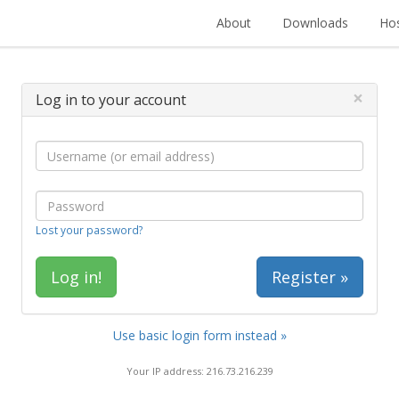
About
Downloads
Hos
×
Log in to your account
Lost your password?
Register »
Use basic login form instead »
Your IP address: 216.73.216.239