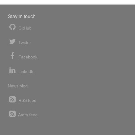
Stay in touch
GitHub
Twitter
Facebook
LinkedIn
News blog
RSS feed
Atom feed