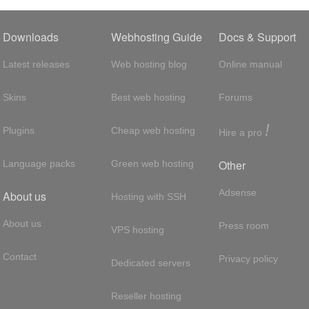
Downloads
Webhosting Guide
Docs & Support
Latest releases
Web hosting blog
Online manual
Skins
Best web hosting
Forums
!
Plugins
Cheap web hosting
Hire a pro
Other
Language packs
Green web hosting
Adsense
About us
Hosting with SSH
About us
Press room
VPS hosting
Contact
Privacy policy
Dedicated servers
Reseller hosting