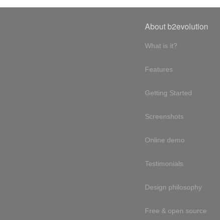
About b2evolution
What is it?
Features
Getting Started
Screenshots
Online demo
Testimonials
Design philosophy
Free & open source