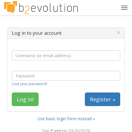
Tog
navi
×
Log in to your account
Lost your password?
Register »
Use basic login form instead »
Your IP address: 216.73.216.252