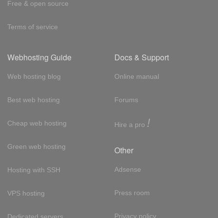
Free & open source
Terms of service
Webhosting Guide
Docs & Support
Web hosting blog
Online manual
Best web hosting
Forums
!
Cheap web hosting
Hire a pro
Green web hosting
Other
Adsense
Hosting with SSH
Press room
VPS hosting
Privacy policy
Dedicated servers