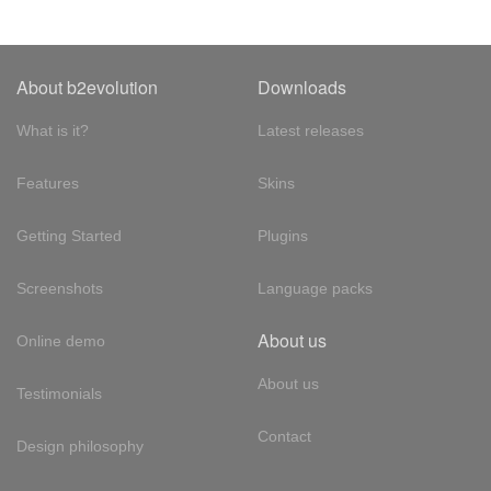
About b2evolution
Downloads
What is it?
Latest releases
Features
Skins
Getting Started
Plugins
Screenshots
Language packs
About us
Online demo
About us
Testimonials
Contact
Design philosophy