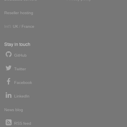
Reseller hosting
Int'l:
UK
/
France
Stay in touch
GitHub
Twitter
Facebook
LinkedIn
News blog
RSS feed