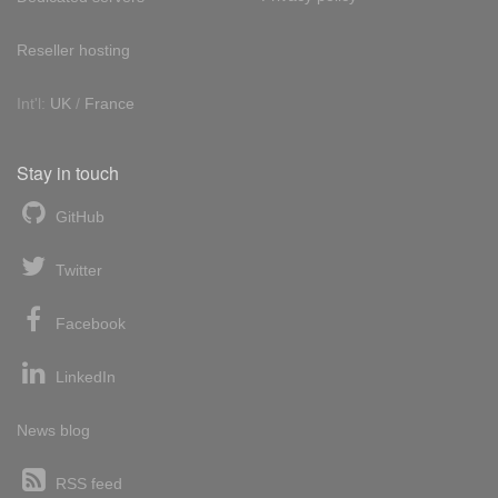
Reseller hosting
Int'l:
UK
/
France
Stay in touch
GitHub
Twitter
Facebook
LinkedIn
News blog
RSS feed