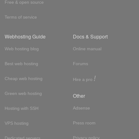
Free & open source
Terms of service
Webhosting Guide
Docs & Support
Web hosting blog
Online manual
Best web hosting
Forums
!
Cheap web hosting
Hire a pro
Green web hosting
Other
Adsense
Hosting with SSH
Press room
VPS hosting
Privacy policy
Dedicated servers