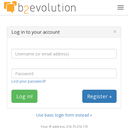
Tog
navi
×
Log in to your account
Lost your password?
Register »
Use basic login form instead »
Your IP address: 216.73.216.173