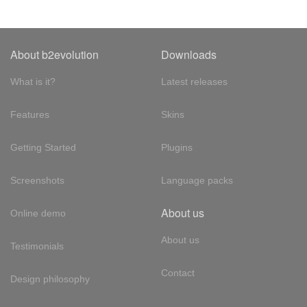
About b2evolution
Downloads
What is it?
Latest releases
Features
Skins
Getting Started
Plugins
Screenshots
Language packs
About us
Online demo
About us
Testimonials
Contact
Design philosophy