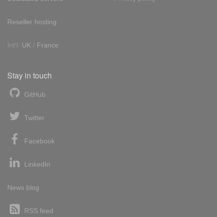
Reseller hosting
Int'l:
UK
/
France
Stay in touch
GitHub
Twitter
Facebook
LinkedIn
News blog
RSS feed