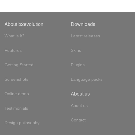
About b2evolution
Downloads
What is it?
Latest releases
Features
Skins
Getting Started
Plugins
Screenshots
Language packs
About us
Online demo
About us
Testimonials
Contact
Design philosophy