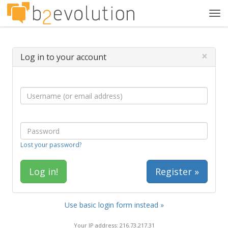
Tog
navi
×
Log in to your account
Lost your password?
Register »
Use basic login form instead »
Your IP address: 216.73.217.31