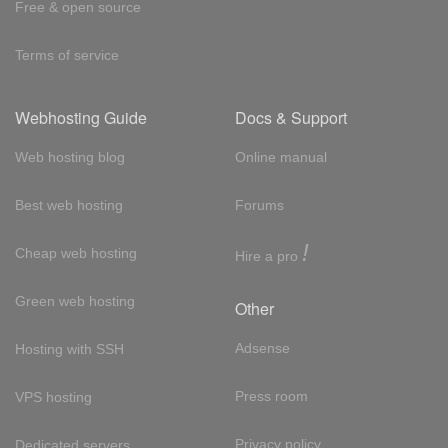
Free & open source
Terms of service
Webhosting Guide
Docs & Support
Web hosting blog
Online manual
Best web hosting
Forums
!
Cheap web hosting
Hire a pro
Green web hosting
Other
Adsense
Hosting with SSH
Press room
VPS hosting
Privacy policy
Dedicated servers