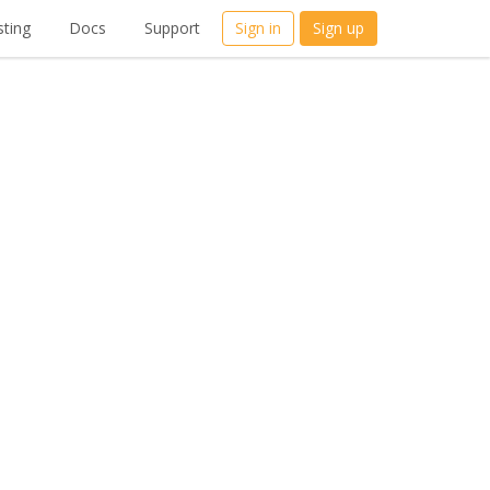
ting
Docs
Support
Sign in
Sign up