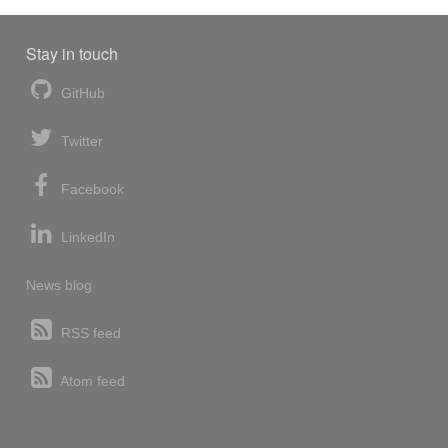
Stay in touch
GitHub
Twitter
Facebook
LinkedIn
News blog
RSS feed
Atom feed