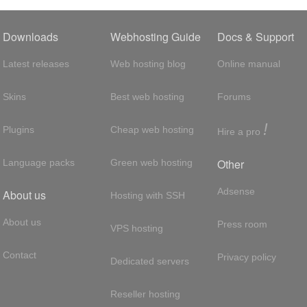
Downloads
Webhosting Guide
Docs & Support
Latest releases
Web hosting blog
Online manual
Skins
Best web hosting
Forums
!
Plugins
Cheap web hosting
Hire a pro
Other
Language packs
Green web hosting
Adsense
About us
Hosting with SSH
About us
Press room
VPS hosting
Contact
Privacy policy
Dedicated servers
Reseller hosting