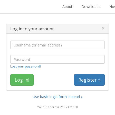
About
Downloads
Hos
×
Log in to your account
Lost your password?
Register »
Use basic login form instead »
Your IP address: 216.73.216.88