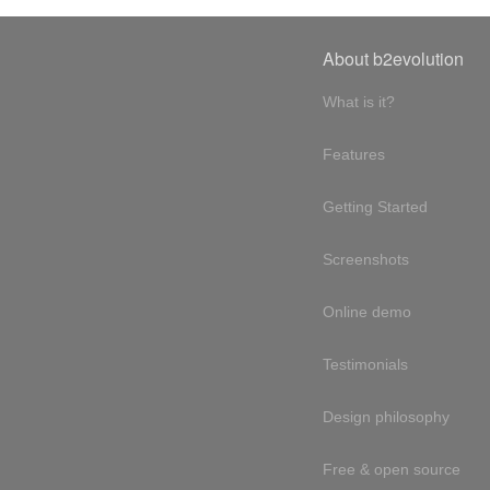
About b2evolution
What is it?
Features
Getting Started
Screenshots
Online demo
Testimonials
Design philosophy
Free & open source