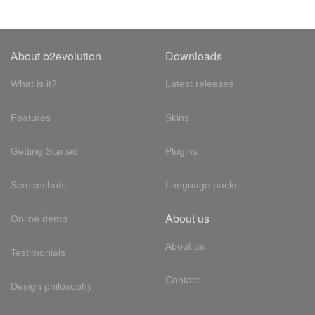
About b2evolution
Downloads
What is it?
Latest releases
Features
Skins
Getting Started
Plugins
Screenshots
Language packs
About us
Online demo
About us
Testimonials
Contact
Design philosophy