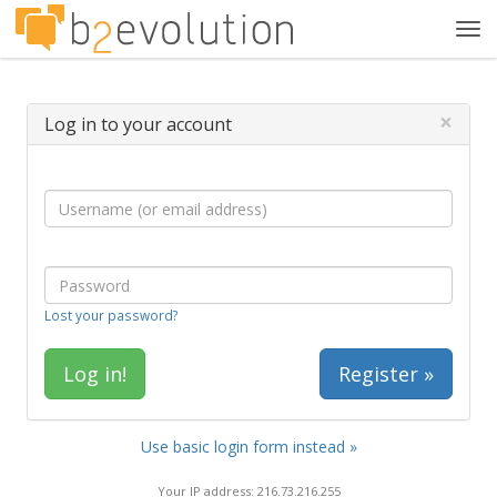
Tog
navi
×
Log in to your account
Lost your password?
Register »
Use basic login form instead »
Your IP address: 216.73.216.255