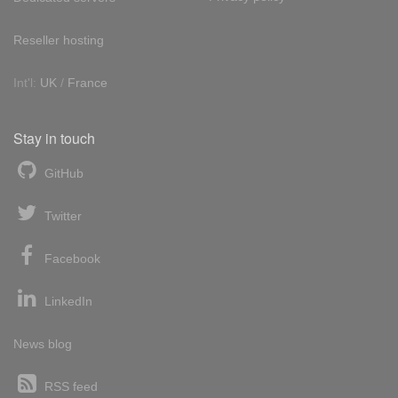
Reseller hosting
Int'l:
UK
/
France
Stay in touch
GitHub
Twitter
Facebook
LinkedIn
News blog
RSS feed