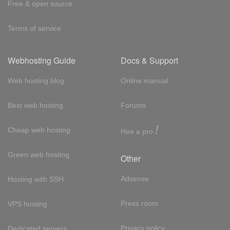
Free & open source
Terms of service
Webhosting Guide
Docs & Support
Web hosting blog
Online manual
Best web hosting
Forums
!
Cheap web hosting
Hire a pro
Green web hosting
Other
Adsense
Hosting with SSH
Press room
VPS hosting
Privacy policy
Dedicated servers