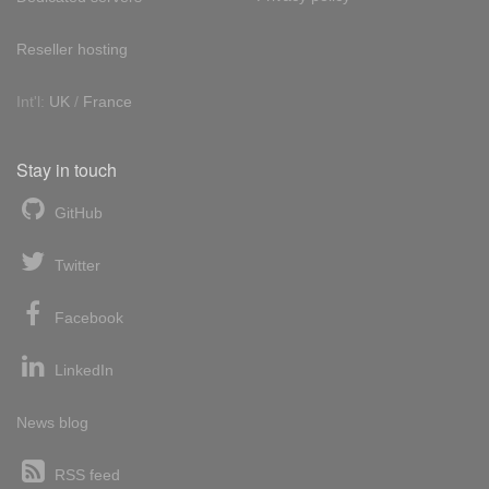
Reseller hosting
Int'l:
UK
/
France
Stay in touch
GitHub
Twitter
Facebook
LinkedIn
News blog
RSS feed