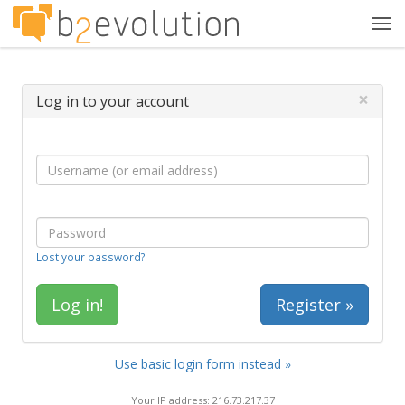
Tog
navi
×
Log in to your account
Lost your password?
Register »
Use basic login form instead »
Your IP address: 216.73.217.37