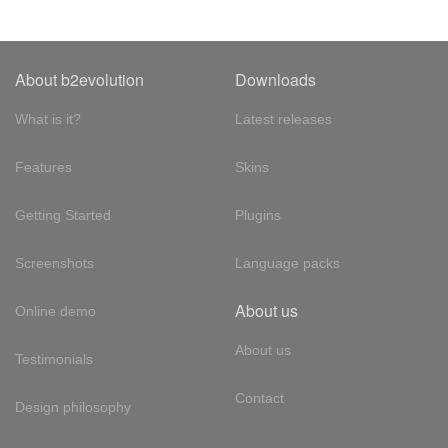
About b2evolution
Downloads
What is it?
Latest releases
Features
Skins
Getting Started
Plugins
Screenshots
Language packs
About us
Online demo
About us
Testimonials
Contact
Design philosophy