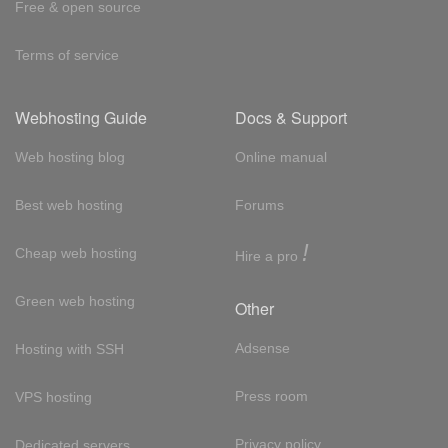
Free & open source
Terms of service
Webhosting Guide
Docs & Support
Web hosting blog
Online manual
Best web hosting
Forums
!
Cheap web hosting
Hire a pro
Green web hosting
Other
Adsense
Hosting with SSH
Press room
VPS hosting
Privacy policy
Dedicated servers