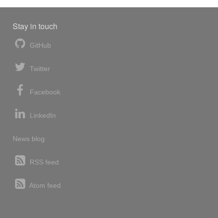
Stay in touch
GitHub
Twitter
Facebook
LinkedIn
News blog
RSS feed
Atom feed