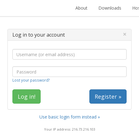
About
Downloads
Hos
×
Log in to your account
Lost your password?
Register »
Use basic login form instead »
Your IP address: 216.73.216.103