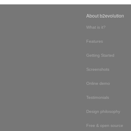
About b2evolution
What is it?
Features
Getting Started
Screenshots
Online demo
Testimonials
Design philosophy
Free & open source