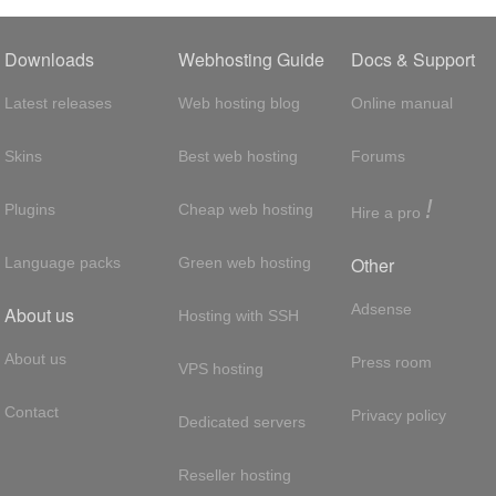
Downloads
Webhosting Guide
Docs & Support
Latest releases
Web hosting blog
Online manual
Skins
Best web hosting
Forums
!
Plugins
Cheap web hosting
Hire a pro
Other
Language packs
Green web hosting
Adsense
About us
Hosting with SSH
About us
Press room
VPS hosting
Contact
Privacy policy
Dedicated servers
Reseller hosting