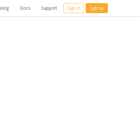
ting
Docs
Support
Sign in
Sign up