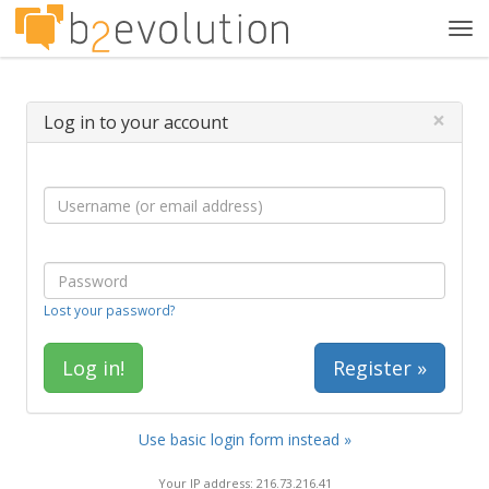
Tog
navi
×
Log in to your account
Lost your password?
Register »
Use basic login form instead »
Your IP address: 216.73.216.41