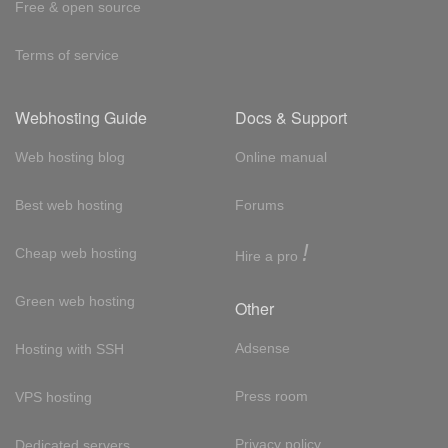
Free & open source
Terms of service
Webhosting Guide
Docs & Support
Web hosting blog
Online manual
Best web hosting
Forums
!
Cheap web hosting
Hire a pro
Green web hosting
Other
Adsense
Hosting with SSH
Press room
VPS hosting
Privacy policy
Dedicated servers