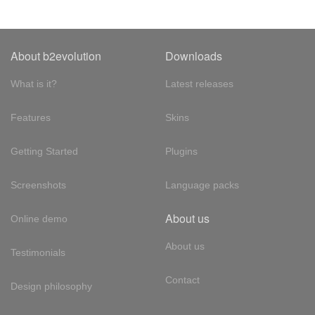
About b2evolution
Downloads
What is it?
Latest releases
Features
Skins
Getting Started
Plugins
Screenshots
Language packs
About us
Online demo
About us
Testimonials
Contact
Design philosophy