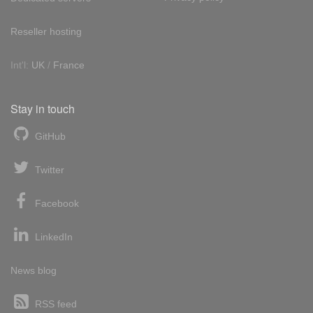
Reseller hosting
Int'l:
UK
/
France
Stay in touch
GitHub
Twitter
Facebook
LinkedIn
News blog
RSS feed