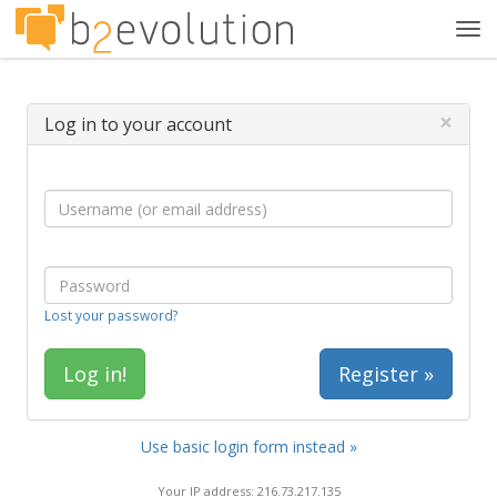
Tog
navi
×
Log in to your account
Lost your password?
Register »
Use basic login form instead »
Your IP address: 216.73.217.135