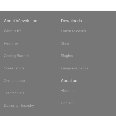
About b2evolution
Downloads
What is it?
Latest releases
Features
Skins
Getting Started
Plugins
Screenshots
Language packs
About us
Online demo
About us
Testimonials
Contact
Design philosophy