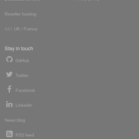
Reseller hosting
Int'l:
UK
/
France
Stay in touch
GitHub
Twitter
Facebook
LinkedIn
News blog
RSS feed