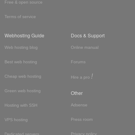
Free & open source
Terms of service
Webhosting Guide
Docs & Support
Web hosting blog
Online manual
Best web hosting
Forums
!
Cheap web hosting
Hire a pro
Green web hosting
Other
Adsense
Hosting with SSH
Press room
VPS hosting
Privacy policy
Dedicated servers