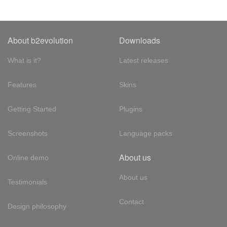
About b2evolution
Downloads
What is it?
Latest releases
Features
Skins
Getting Started
Plugins
Screenshots
Language packs
About us
Online demo
About us
Testimonials
Contact
Design philosophy