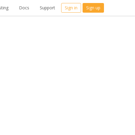
ting
Docs
Support
Sign in
Sign up