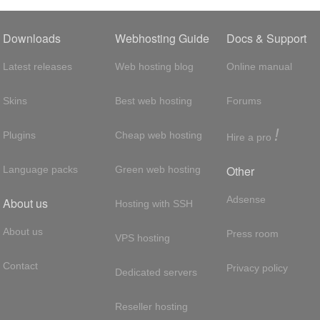
Downloads
Webhosting Guide
Docs & Support
Latest releases
Web hosting blog
Online manual
Skins
Best web hosting
Forums
!
Plugins
Cheap web hosting
Hire a pro
Other
Language packs
Green web hosting
Adsense
About us
Hosting with SSH
About us
Press room
VPS hosting
Contact
Privacy policy
Dedicated servers
Reseller hosting