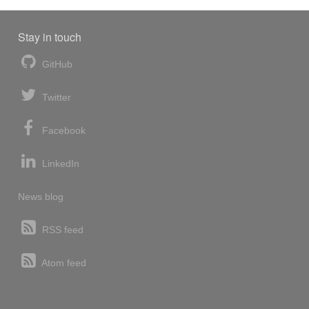
Stay in touch
GitHub
Twitter
Facebook
LinkedIn
News blog
RSS feed
Atom feed