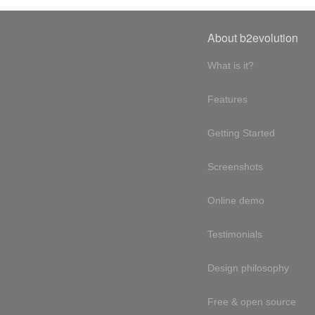
About b2evolution
What is it?
Features
Getting Started
Screenshots
Online demo
Testimonials
Design philosophy
Free & open source