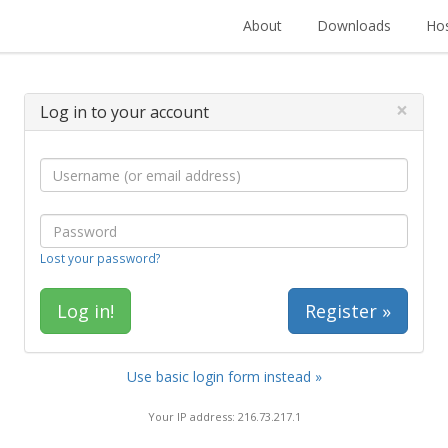
About
Downloads
Hos
×
Log in to your account
Lost your password?
Register »
Use basic login form instead »
Your IP address: 216.73.217.1