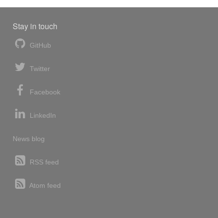
Stay in touch
GitHub
Twitter
Facebook
LinkedIn
News blog
RSS feed
Atom feed