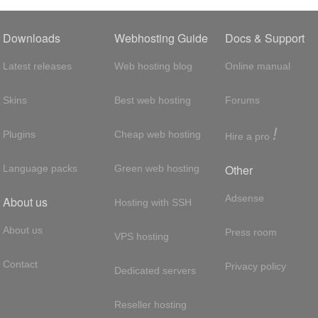
Downloads
Webhosting Guide
Docs & Support
Latest releases
Web hosting blog
Online manual
Skins
Best web hosting
Forums
!
Plugins
Cheap web hosting
Hire a pro
Other
Language packs
Green web hosting
Adsense
About us
Hosting with SSH
About us
Press room
VPS hosting
Contact
Privacy policy
Dedicated servers
Reseller hosting