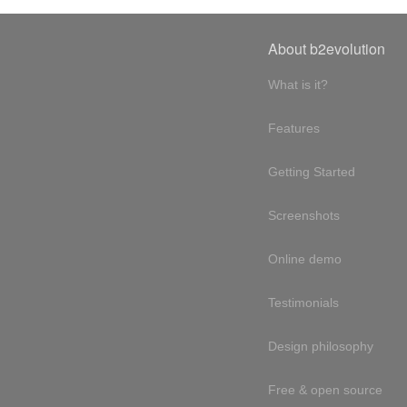
About b2evolution
What is it?
Features
Getting Started
Screenshots
Online demo
Testimonials
Design philosophy
Free & open source