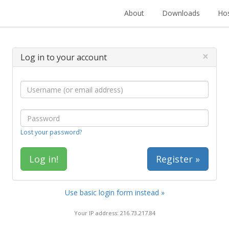
About
Downloads
Hos
×
Log in to your account
Lost your password?
Register »
Use basic login form instead »
Your IP address: 216.73.217.84