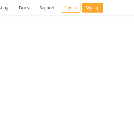
ting
Docs
Support
Sign in
Sign up