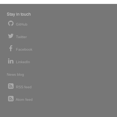
Stay in touch
GitHub
Twitter
Facebook
LinkedIn
News blog
RSS feed
Atom feed