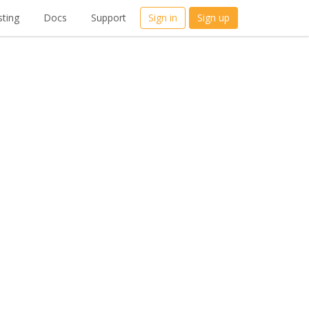
ting
Docs
Support
Sign in
Sign up