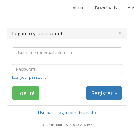
About
Downloads
Hos
×
Log in to your account
Lost your password?
Register »
Use basic login form instead »
Your IP address: 216.73.216.197