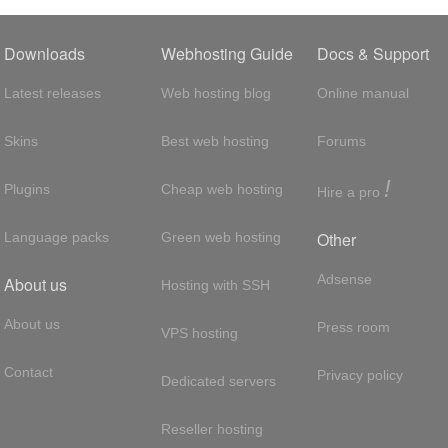
Downloads
Webhosting Guide
Docs & Support
Latest releases
Web hosting blog
Online manual
Skins
Best web hosting
Forums
!
Plugins
Cheap web hosting
Hire a pro
Other
Language packs
Green web hosting
Adsense
About us
Hosting with SSH
About us
Press room
VPS hosting
Contact
Privacy policy
Dedicated servers
Reseller hosting