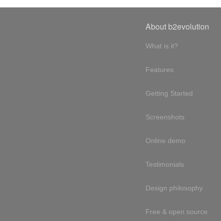
About b2evolution
What is it?
Features
Getting Started
Screenshots
Online demo
Testimonials
Design philosophy
Free & open source