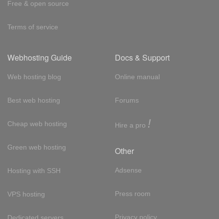
Free & open source
Terms of service
Webhosting Guide
Docs & Support
Web hosting blog
Online manual
Best web hosting
Forums
!
Cheap web hosting
Hire a pro
Green web hosting
Other
Adsense
Hosting with SSH
Press room
VPS hosting
Privacy policy
Dedicated servers