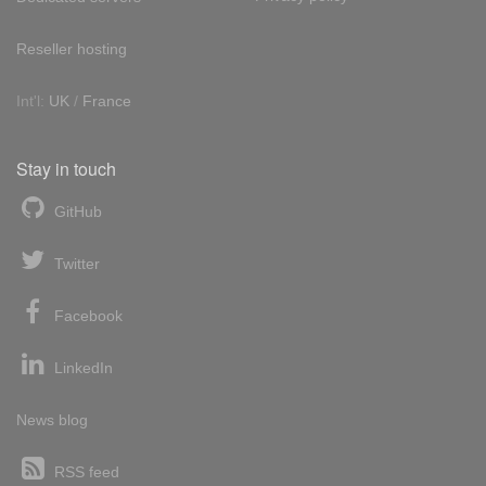
Reseller hosting
Int'l:
UK
/
France
Stay in touch
GitHub
Twitter
Facebook
LinkedIn
News blog
RSS feed