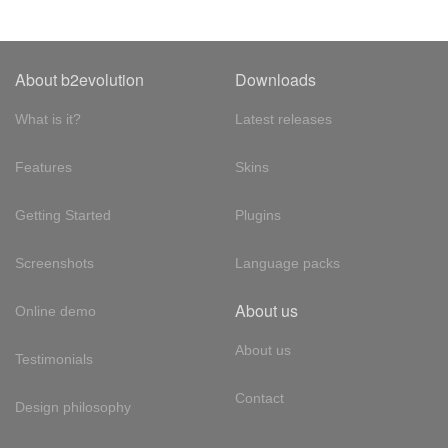
About b2evolution
Downloads
What is it?
Latest releases
Features
Skins
Getting Started
Plugins
Screenshots
Language packs
About us
Online demo
About us
Testimonials
Contact
Design philosophy