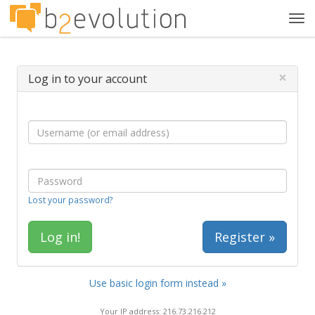
Tog
navi
×
Log in to your account
Lost your password?
Register »
Use basic login form instead »
Your IP address: 216.73.216.212