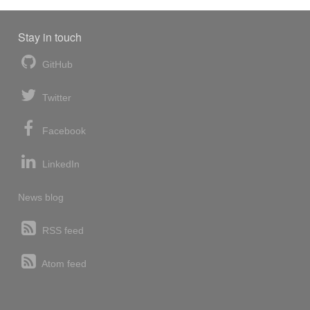
Stay in touch
GitHub
Twitter
Facebook
LinkedIn
News blog
RSS feed
Atom feed