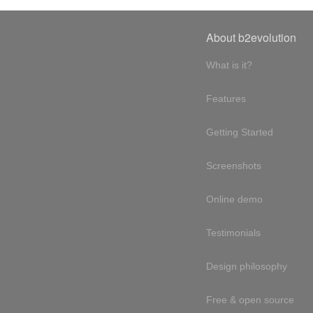
About b2evolution
What is it?
Features
Getting Started
Screenshots
Online demo
Testimonials
Design philosophy
Free & open source