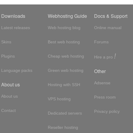
Downloads
Webhosting Guide
Docs & Support
Latest releases
Web hosting blog
Online manual
Skins
Best web hosting
Forums
!
Plugins
Cheap web hosting
Hire a pro
Other
Language packs
Green web hosting
Adsense
About us
Hosting with SSH
About us
Press room
VPS hosting
Contact
Privacy policy
Dedicated servers
Reseller hosting