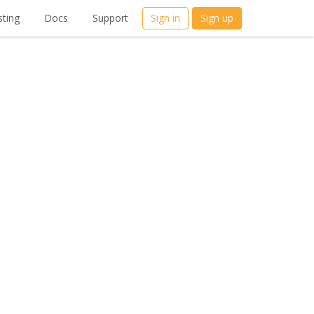
ting
Docs
Support
Sign in
Sign up