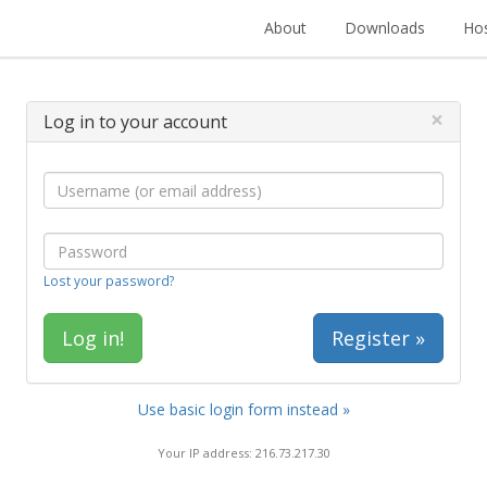
About
Downloads
Hos
×
Log in to your account
Lost your password?
Register »
Use basic login form instead »
Your IP address: 216.73.217.30