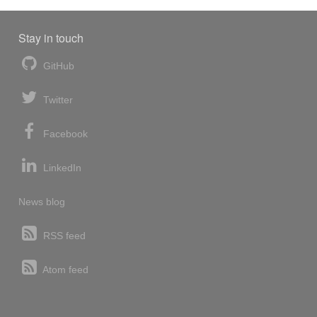
Stay in touch
GitHub
Twitter
Facebook
LinkedIn
News blog
RSS feed
Atom feed