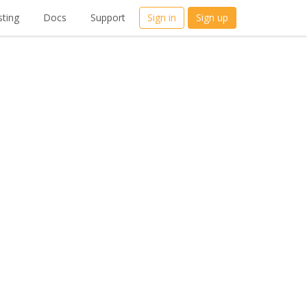
ting
Docs
Support
Sign in
Sign up