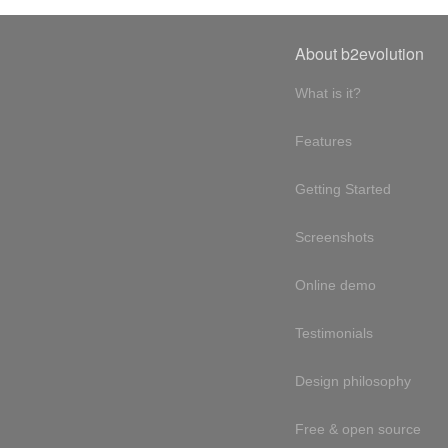
About b2evolution
What is it?
Features
Getting Started
Screenshots
Online demo
Testimonials
Design philosophy
Free & open source