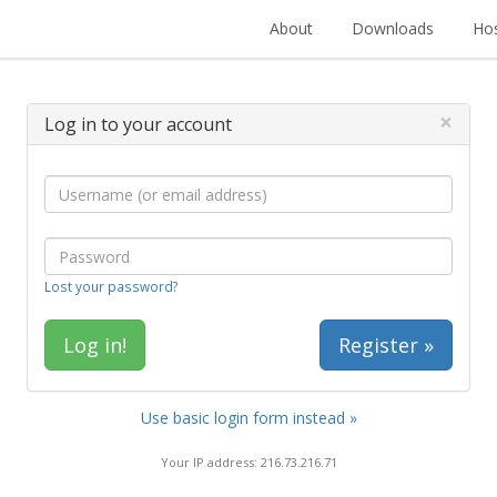
About
Downloads
Hos
×
Log in to your account
Lost your password?
Register »
Use basic login form instead »
Your IP address: 216.73.216.71