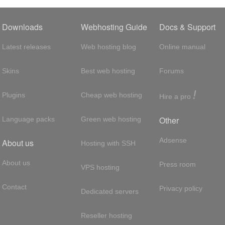
Downloads
Webhosting Guide
Docs & Support
Latest releases
Web hosting blog
Online manual
Skins
Best web hosting
Forums
!
Plugins
Cheap web hosting
Hire a pro
Other
Language packs
Green web hosting
Adsense
About us
Hosting with SSH
About us
Press room
VPS hosting
Contact
Privacy policy
Dedicated servers
Reseller hosting