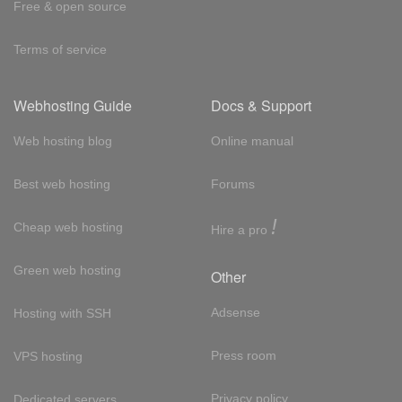
Free & open source
Terms of service
Webhosting Guide
Docs & Support
Web hosting blog
Online manual
Best web hosting
Forums
!
Cheap web hosting
Hire a pro
Green web hosting
Other
Adsense
Hosting with SSH
Press room
VPS hosting
Privacy policy
Dedicated servers