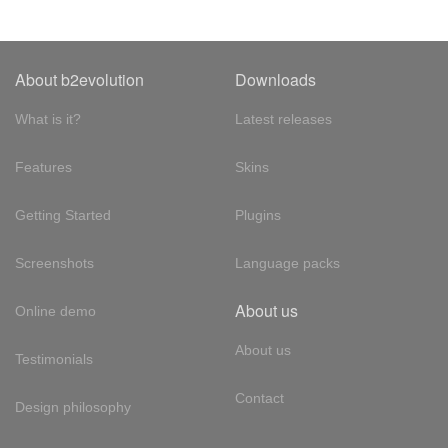
About b2evolution
Downloads
What is it?
Latest releases
Features
Skins
Getting Started
Plugins
Screenshots
Language packs
About us
Online demo
About us
Testimonials
Contact
Design philosophy