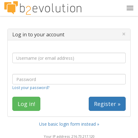
Tog
navi
×
Log in to your account
Lost your password?
Register »
Use basic login form instead »
Your IP address: 216.73.217.120