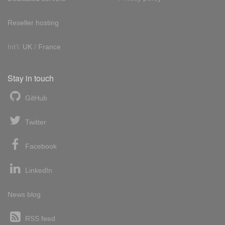
Reseller hosting
Int'l:
UK
/
France
Stay in touch
GitHub
Twitter
Facebook
LinkedIn
News blog
RSS feed