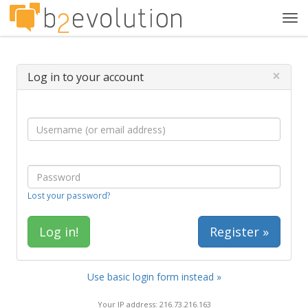
Tog
navi
×
Log in to your account
Lost your password?
Register »
Use basic login form instead »
Your IP address: 216.73.216.163