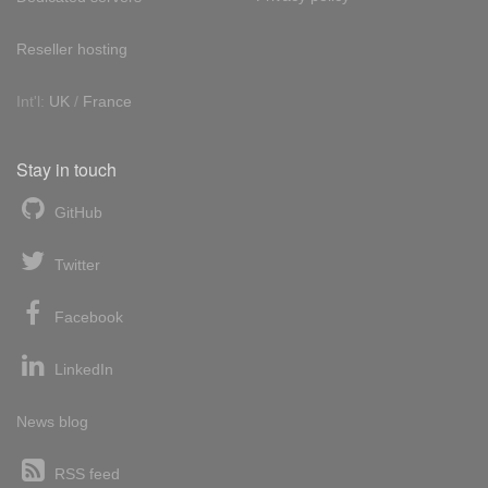
Reseller hosting
Int'l:
UK
/
France
Stay in touch
GitHub
Twitter
Facebook
LinkedIn
News blog
RSS feed