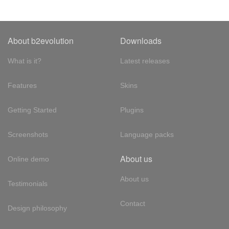
About b2evolution
Downloads
What is it?
Latest releases
Features
Skins
Getting Started
Plugins
Screenshots
Language packs
About us
Online demo
About us
Testimonials
Contact
Design philosophy