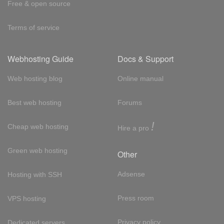
Free & open source
Terms of service
Webhosting Guide
Docs & Support
Web hosting blog
Online manual
Best web hosting
Forums
!
Cheap web hosting
Hire a pro
Green web hosting
Other
Adsense
Hosting with SSH
Press room
VPS hosting
Privacy policy
Dedicated servers