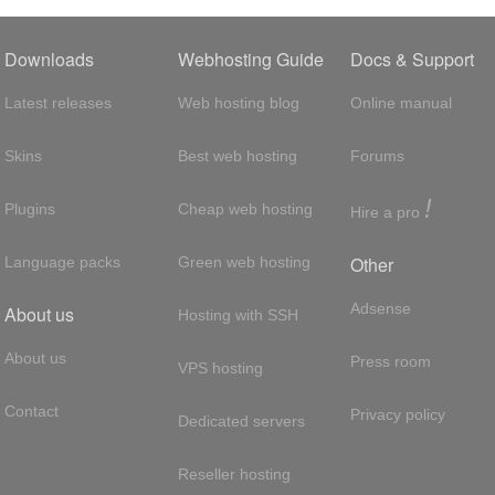
Downloads
Webhosting Guide
Docs & Support
Latest releases
Web hosting blog
Online manual
Skins
Best web hosting
Forums
!
Plugins
Cheap web hosting
Hire a pro
Other
Language packs
Green web hosting
Adsense
About us
Hosting with SSH
About us
Press room
VPS hosting
Contact
Privacy policy
Dedicated servers
Reseller hosting