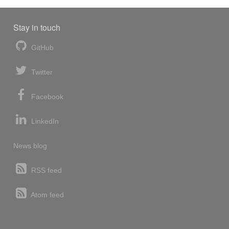
Stay in touch
GitHub
Twitter
Facebook
LinkedIn
News blog
RSS feed
Atom feed