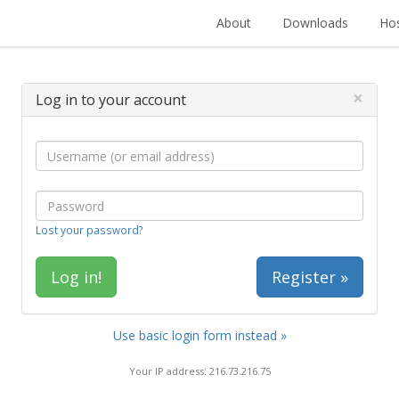
About
Downloads
Hos
×
Log in to your account
Lost your password?
Register »
Use basic login form instead »
Your IP address: 216.73.216.75