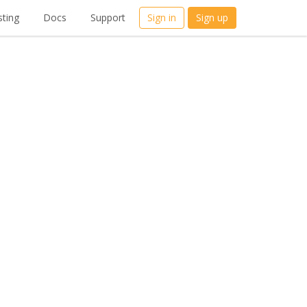
ting
Docs
Support
Sign in
Sign up