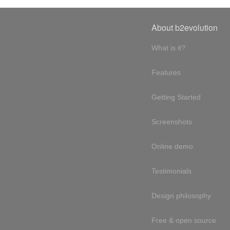
About b2evolution
What is it?
Features
Getting Started
Screenshots
Online demo
Testimonials
Design philosophy
Free & open source