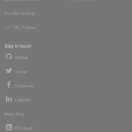
Reseller hosting
Int'l:
UK
/
France
Stay in touch
GitHub
Twitter
Facebook
LinkedIn
News blog
RSS feed