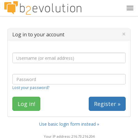
Tog
navi
×
Log in to your account
Lost your password?
Register »
Use basic login form instead »
Your IP address: 216.73.216.204