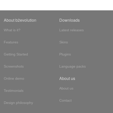
About b2evolution
Downloads
What is it?
Latest releases
Features
Skins
Getting Started
Plugins
Screenshots
Language packs
About us
Online demo
About us
Testimonials
Contact
Design philosophy