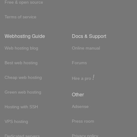
Free & open source
Terms of service
Webhosting Guide
Docs & Support
Web hosting blog
Online manual
Best web hosting
Forums
!
Cheap web hosting
Hire a pro
Green web hosting
Other
Adsense
Hosting with SSH
Press room
VPS hosting
Privacy policy
Dedicated servers