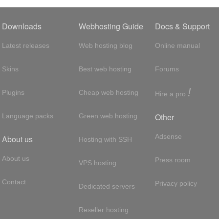
Downloads
Webhosting Guide
Docs & Support
Latest releases
Web hosting blog
Online manual
Skins
Best web hosting
Forums
!
Plugins
Cheap web hosting
Hire a pro
Other
Language packs
Green web hosting
Adsense
About us
Hosting with SSH
About us
Press room
VPS hosting
Contact
Privacy policy
Dedicated servers
Reseller hosting