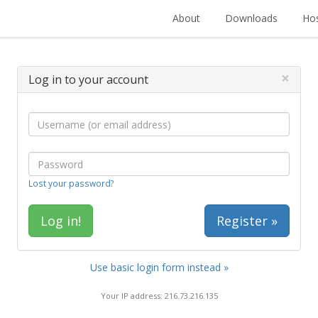
About
Downloads
Hos
×
Log in to your account
Lost your password?
Register »
Use basic login form instead »
Your IP address: 216.73.216.135