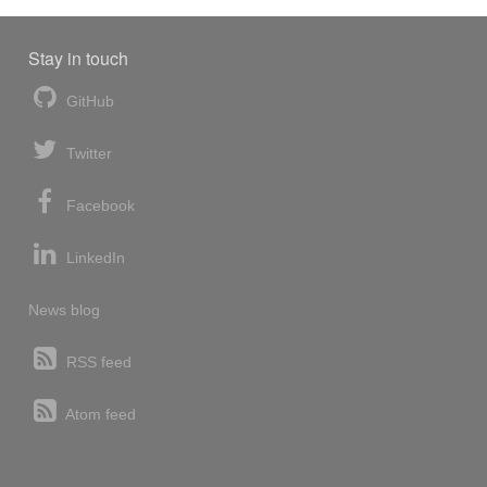
Stay in touch
GitHub
Twitter
Facebook
LinkedIn
News blog
RSS feed
Atom feed