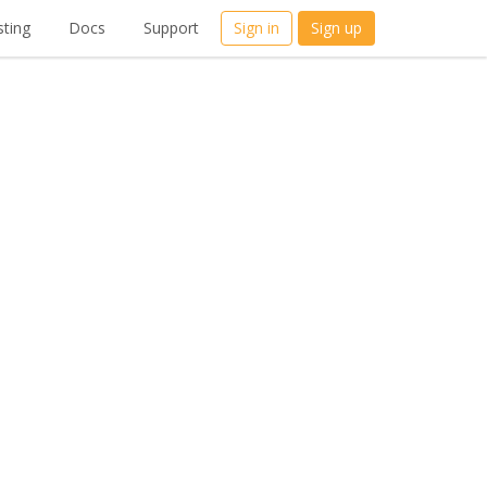
ting
Docs
Support
Sign in
Sign up