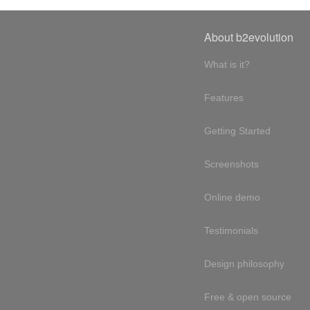
About b2evolution
What is it?
Features
Getting Started
Screenshots
Online demo
Testimonials
Design philosophy
Free & open source