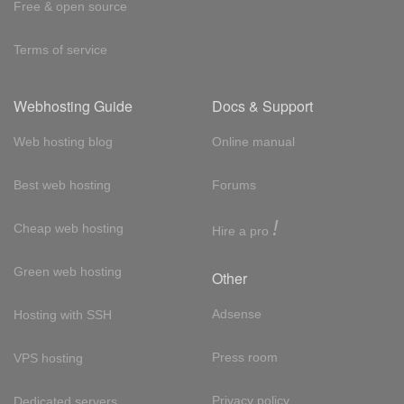
Free & open source
Terms of service
Webhosting Guide
Docs & Support
Web hosting blog
Online manual
Best web hosting
Forums
!
Cheap web hosting
Hire a pro
Green web hosting
Other
Adsense
Hosting with SSH
Press room
VPS hosting
Privacy policy
Dedicated servers