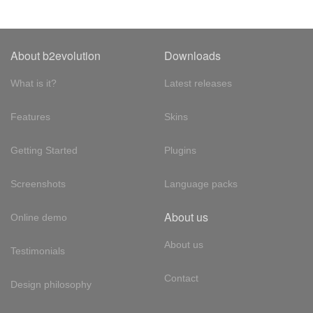
About b2evolution
Downloads
What is it?
Latest releases
Features
Skins
Getting Started
Plugins
Screenshots
Language packs
About us
Online demo
About us
Testimonials
Contact
Design philosophy