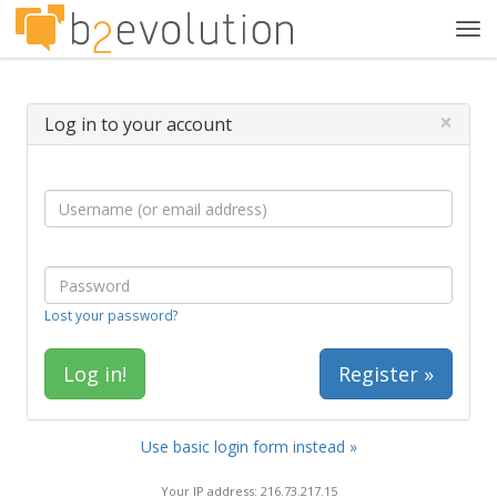
Tog
navi
×
Log in to your account
Lost your password?
Register »
Use basic login form instead »
Your IP address: 216.73.217.15