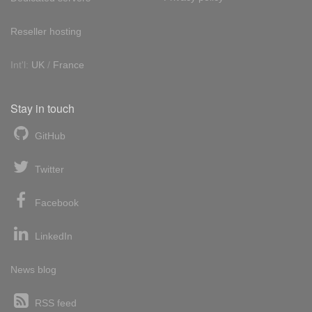
Reseller hosting
Int'l:
UK
/
France
Stay in touch
GitHub
Twitter
Facebook
LinkedIn
News blog
RSS feed