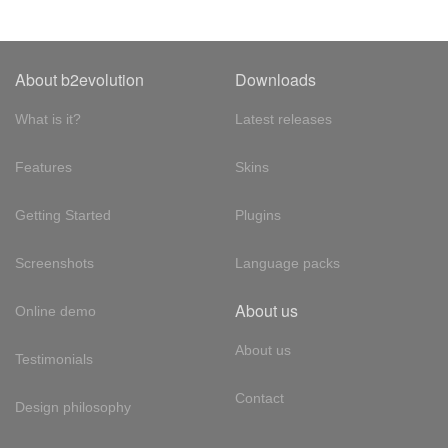
About b2evolution
Downloads
What is it?
Latest releases
Features
Skins
Getting Started
Plugins
Screenshots
Language packs
About us
Online demo
About us
Testimonials
Contact
Design philosophy