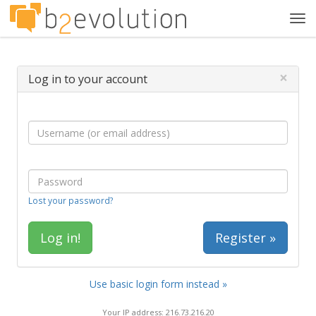
Tog
navi
×
Log in to your account
Lost your password?
Register »
Use basic login form instead »
Your IP address: 216.73.216.20