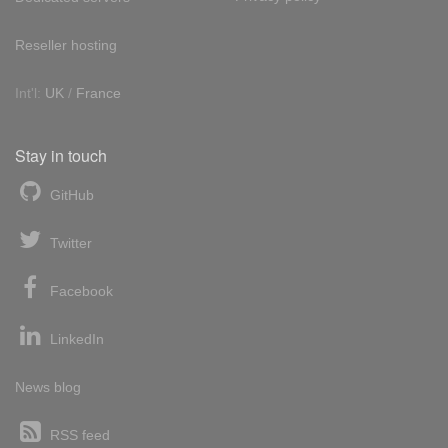
Reseller hosting
Int'l:
UK
/
France
Stay in touch
GitHub
Twitter
Facebook
LinkedIn
News blog
RSS feed