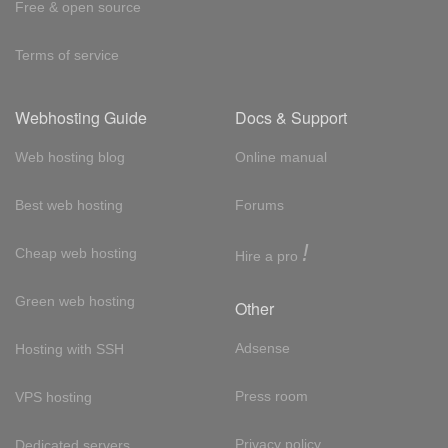
Free & open source
Terms of service
Webhosting Guide
Docs & Support
Web hosting blog
Online manual
Best web hosting
Forums
!
Cheap web hosting
Hire a pro
Green web hosting
Other
Adsense
Hosting with SSH
Press room
VPS hosting
Privacy policy
Dedicated servers