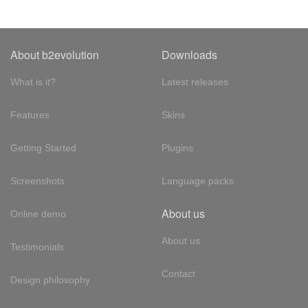
About b2evolution
Downloads
What is it?
Latest releases
Features
Skins
Getting Started
Plugins
Screenshots
Language packs
About us
Online demo
About us
Testimonials
Contact
Design philosophy