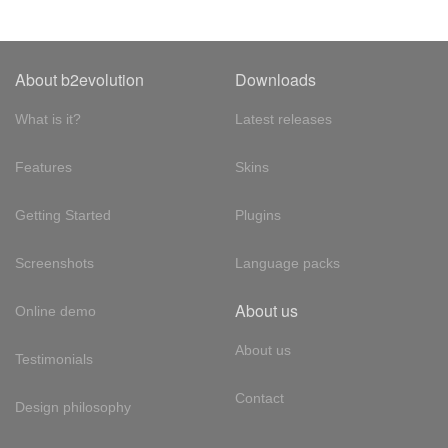
About b2evolution
Downloads
What is it?
Latest releases
Features
Skins
Getting Started
Plugins
Screenshots
Language packs
About us
Online demo
About us
Testimonials
Contact
Design philosophy