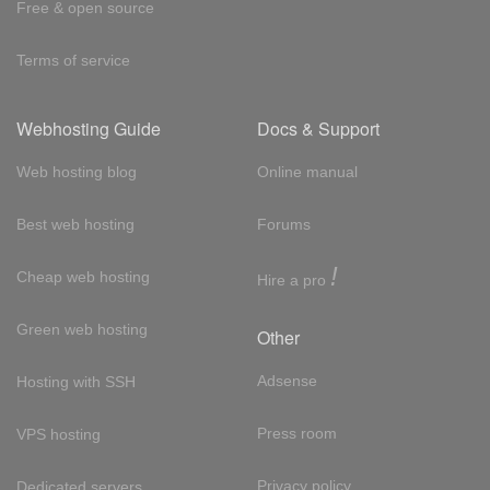
Free & open source
Terms of service
Webhosting Guide
Docs & Support
Web hosting blog
Online manual
Best web hosting
Forums
!
Cheap web hosting
Hire a pro
Green web hosting
Other
Adsense
Hosting with SSH
Press room
VPS hosting
Privacy policy
Dedicated servers