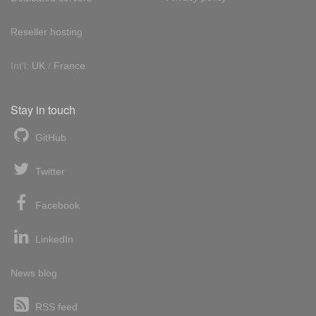
Reseller hosting
Int'l:
UK
/
France
Stay in touch
GitHub
Twitter
Facebook
LinkedIn
News blog
RSS feed