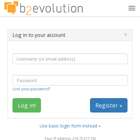
Tog
navi
×
Log in to your account
Lost your password?
Register »
Use basic login form instead »
Your IP address: 216.73.217.152