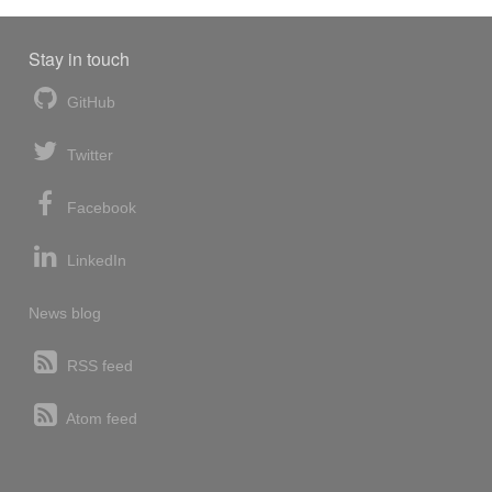
Stay in touch
GitHub
Twitter
Facebook
LinkedIn
News blog
RSS feed
Atom feed