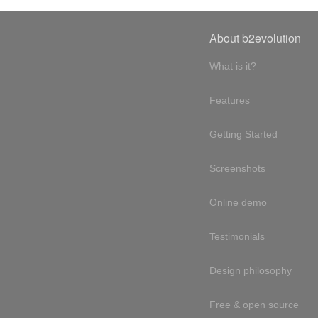
About b2evolution
What is it?
Features
Getting Started
Screenshots
Online demo
Testimonials
Design philosophy
Free & open source