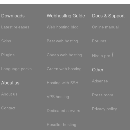
Downloads
Webhosting Guide
Docs & Support
Latest releases
Web hosting blog
Online manual
Skins
Best web hosting
Forums
!
Plugins
Cheap web hosting
Hire a pro
Other
Language packs
Green web hosting
Adsense
About us
Hosting with SSH
About us
Press room
VPS hosting
Contact
Privacy policy
Dedicated servers
Reseller hosting