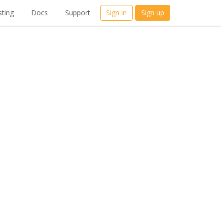
ting
Docs
Support
Sign in
Sign up