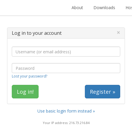
About
Downloads
Hos
×
Log in to your account
Lost your password?
Register »
Use basic login form instead »
Your IP address: 216.73.216.84