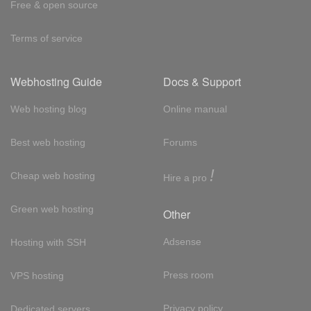
Free & open source
Terms of service
Webhosting Guide
Docs & Support
Web hosting blog
Online manual
Best web hosting
Forums
!
Cheap web hosting
Hire a pro
Green web hosting
Other
Adsense
Hosting with SSH
Press room
VPS hosting
Privacy policy
Dedicated servers