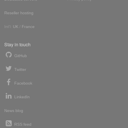
Reseller hosting
Int'l:
UK
/
France
Stay in touch
GitHub
Twitter
Facebook
LinkedIn
News blog
RSS feed