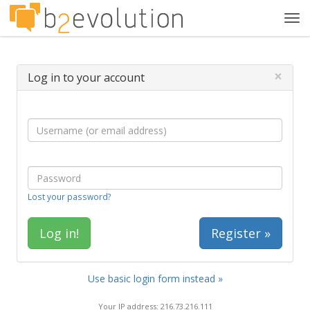
Tog
navi
×
Log in to your account
Lost your password?
Register »
Use basic login form instead »
Your IP address: 216.73.216.111