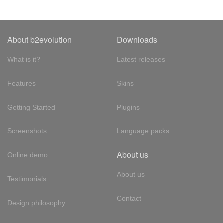
About b2evolution
Downloads
What is it?
Latest releases
Features
Skins
Getting Started
Plugins
Screenshots
Language packs
About us
Online demo
About us
Testimonials
Contact
Design philosophy