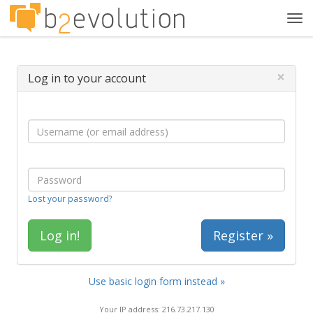
Tog
navi
×
Log in to your account
Lost your password?
Register »
Use basic login form instead »
Your IP address: 216.73.217.130