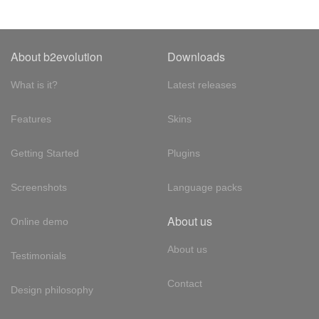
About b2evolution
Downloads
What is it?
Latest releases
Features
Skins
Getting Started
Plugins
Screenshots
Language packs
About us
Online demo
About us
Testimonials
Contact
Design philosophy