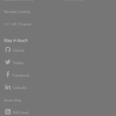
Reseller hosting
Int'l:
UK
/
France
Stay in touch
GitHub
Twitter
Facebook
LinkedIn
News blog
RSS feed