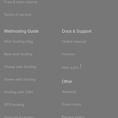
Free & open source
Terms of service
Webhosting Guide
Docs & Support
Web hosting blog
Online manual
Best web hosting
Forums
!
Cheap web hosting
Hire a pro
Green web hosting
Other
Adsense
Hosting with SSH
Press room
VPS hosting
Privacy policy
Dedicated servers