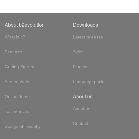
About b2evolution
Downloads
What is it?
Latest releases
Features
Skins
Getting Started
Plugins
Screenshots
Language packs
About us
Online demo
About us
Testimonials
Contact
Design philosophy