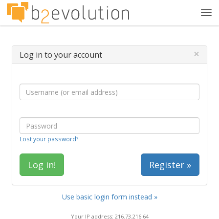
Tog
navi
×
Log in to your account
Lost your password?
Register »
Use basic login form instead »
Your IP address: 216.73.216.64