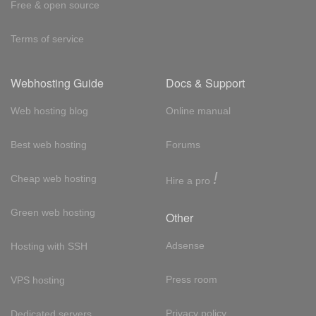
Free & open source
Terms of service
Webhosting Guide
Docs & Support
Web hosting blog
Online manual
Best web hosting
Forums
!
Cheap web hosting
Hire a pro
Green web hosting
Other
Adsense
Hosting with SSH
Press room
VPS hosting
Privacy policy
Dedicated servers