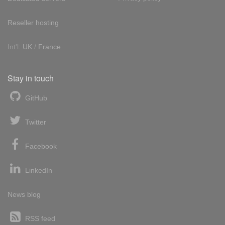
Reseller hosting
Int'l:
UK
/
France
Stay in touch
GitHub
Twitter
Facebook
LinkedIn
News blog
RSS feed