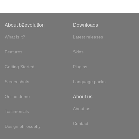
About b2evolution
Downloads
What is it?
Latest releases
Features
Skins
Getting Started
Plugins
Screenshots
Language packs
About us
Online demo
About us
Testimonials
Contact
Design philosophy