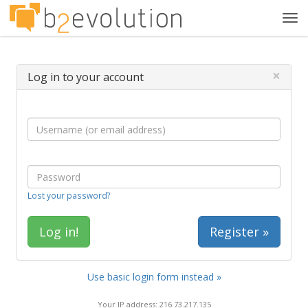
Tog
navi
×
Log in to your account
Lost your password?
Register »
Use basic login form instead »
Your IP address: 216.73.217.135