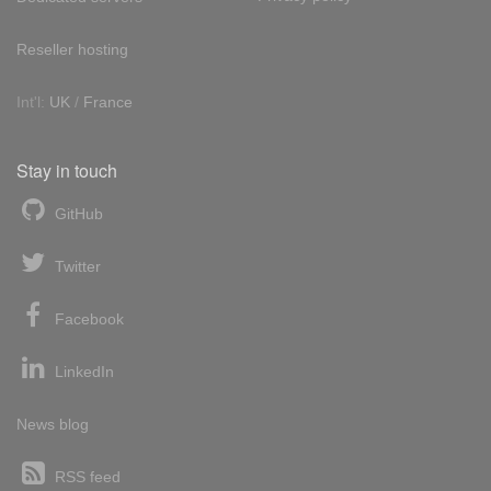
Reseller hosting
Int'l:
UK
/
France
Stay in touch
GitHub
Twitter
Facebook
LinkedIn
News blog
RSS feed