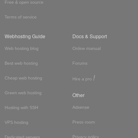
Free & open source
Terms of service
Webhosting Guide
Docs & Support
Web hosting blog
Online manual
Best web hosting
Forums
!
Cheap web hosting
Hire a pro
Green web hosting
Other
Adsense
Hosting with SSH
Press room
VPS hosting
Privacy policy
Dedicated servers