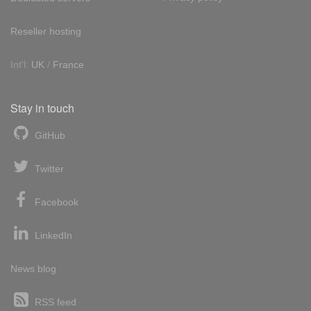
Reseller hosting
Int'l:
UK
/
France
Stay in touch
GitHub
Twitter
Facebook
LinkedIn
News blog
RSS feed