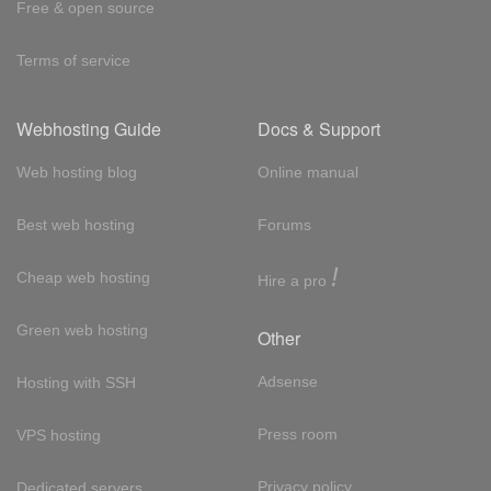
Free & open source
Terms of service
Webhosting Guide
Docs & Support
Web hosting blog
Online manual
Best web hosting
Forums
!
Cheap web hosting
Hire a pro
Green web hosting
Other
Adsense
Hosting with SSH
Press room
VPS hosting
Privacy policy
Dedicated servers