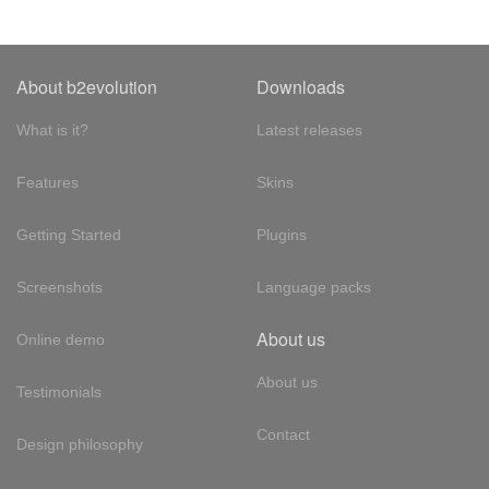
About b2evolution
Downloads
What is it?
Latest releases
Features
Skins
Getting Started
Plugins
Screenshots
Language packs
About us
Online demo
About us
Testimonials
Contact
Design philosophy