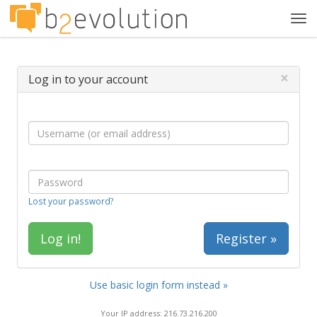
Tog
navi
×
Log in to your account
Lost your password?
Register »
Use basic login form instead »
Your IP address: 216.73.216.200