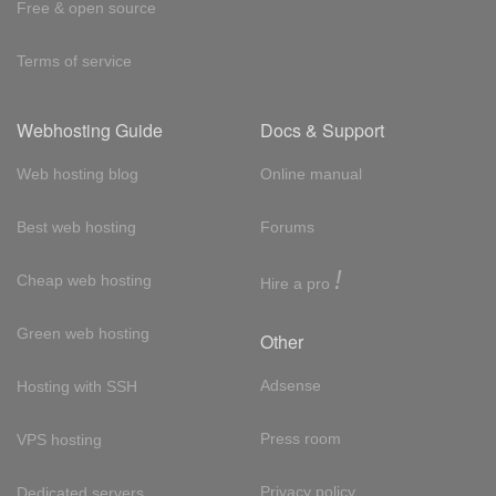
Free & open source
Terms of service
Webhosting Guide
Docs & Support
Web hosting blog
Online manual
Best web hosting
Forums
!
Cheap web hosting
Hire a pro
Green web hosting
Other
Adsense
Hosting with SSH
Press room
VPS hosting
Privacy policy
Dedicated servers