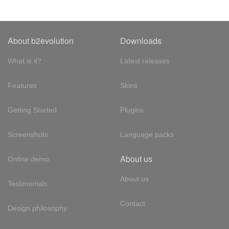
About b2evolution
Downloads
What is it?
Latest releases
Features
Skins
Getting Started
Plugins
Screenshots
Language packs
About us
Online demo
About us
Testimonials
Contact
Design philosophy