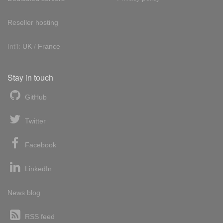
Reseller hosting
Int'l:
UK
/
France
Stay in touch
GitHub
Twitter
Facebook
LinkedIn
News blog
RSS feed