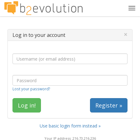
Tog
navi
×
Log in to your account
Lost your password?
Register »
Use basic login form instead »
Your IP address: 216.73.216.236