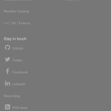
Reseller hosting
Int'l:
UK
/
France
Stay in touch
GitHub
Twitter
Facebook
LinkedIn
News blog
RSS feed