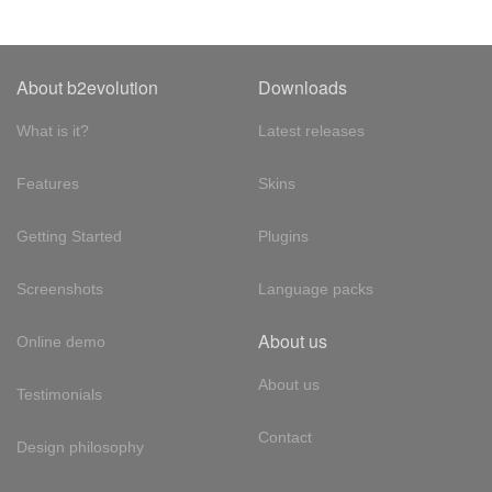
About b2evolution
Downloads
What is it?
Latest releases
Features
Skins
Getting Started
Plugins
Screenshots
Language packs
About us
Online demo
About us
Testimonials
Contact
Design philosophy