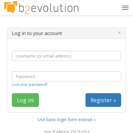
Tog
navi
×
Log in to your account
Lost your password?
Register »
Use basic login form instead »
Your IP address: 216.73.216.5