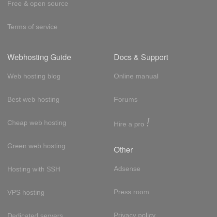
Free & open source
Terms of service
Webhosting Guide
Docs & Support
Web hosting blog
Online manual
Best web hosting
Forums
!
Cheap web hosting
Hire a pro
Green web hosting
Other
Adsense
Hosting with SSH
Press room
VPS hosting
Privacy policy
Dedicated servers