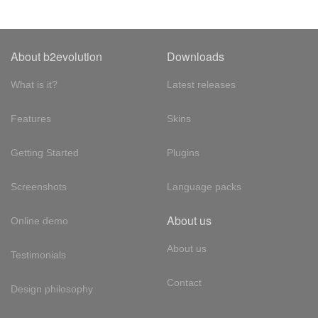
About b2evolution
Downloads
What is it?
Latest releases
Features
Skins
Getting Started
Plugins
Screenshots
Language packs
About us
Online demo
About us
Testimonials
Contact
Design philosophy