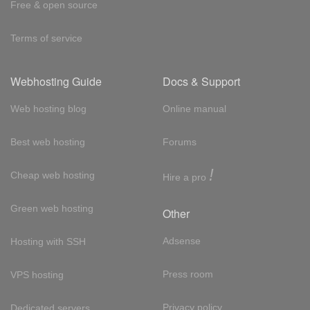
Free & open source
Terms of service
Webhosting Guide
Docs & Support
Web hosting blog
Online manual
Best web hosting
Forums
!
Cheap web hosting
Hire a pro
Green web hosting
Other
Adsense
Hosting with SSH
Press room
VPS hosting
Privacy policy
Dedicated servers