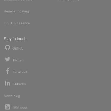
Reseller hosting
Int'l:
UK
/
France
Stay in touch
GitHub
Twitter
Facebook
LinkedIn
News blog
RSS feed