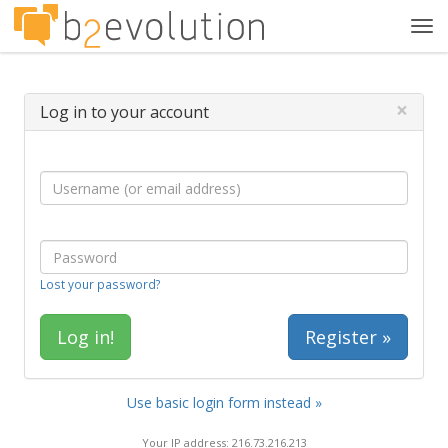
Tog
navi
×
Log in to your account
Lost your password?
Register »
Use basic login form instead »
Your IP address: 216.73.216.213