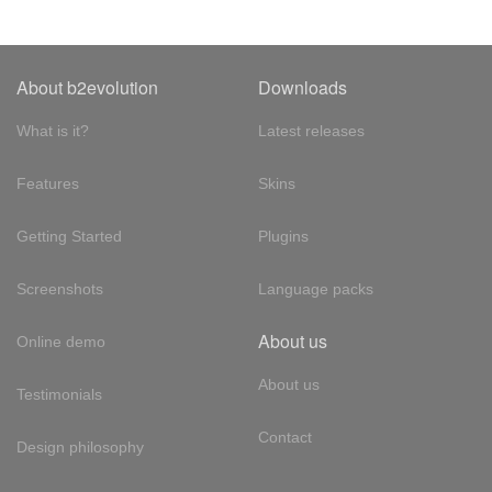
About b2evolution
Downloads
What is it?
Latest releases
Features
Skins
Getting Started
Plugins
Screenshots
Language packs
About us
Online demo
About us
Testimonials
Contact
Design philosophy