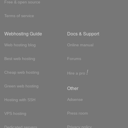
Free & open source
Terms of service
Webhosting Guide
Docs & Support
Web hosting blog
Online manual
Best web hosting
Forums
!
Cheap web hosting
Hire a pro
Green web hosting
Other
Adsense
Hosting with SSH
Press room
VPS hosting
Privacy policy
Dedicated servers