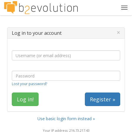
Tog
navi
×
Log in to your account
Lost your password?
Register »
Use basic login form instead »
Your IP address: 216.73.217.43