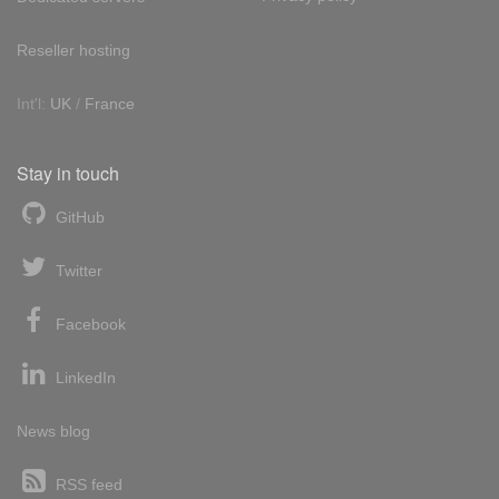
Reseller hosting
Int'l:
UK
/
France
Stay in touch
GitHub
Twitter
Facebook
LinkedIn
News blog
RSS feed