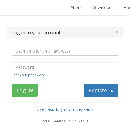
About
Downloads
Hos
×
Log in to your account
Lost your password?
Register »
Use basic login form instead »
Your IP address: 216.73.217.81