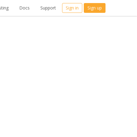
ting
Docs
Support
Sign in
Sign up