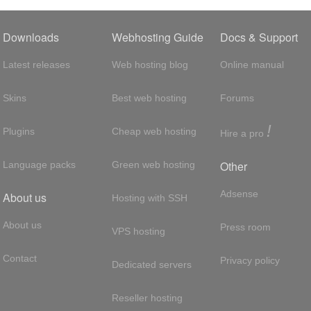
Downloads
Webhosting Guide
Docs & Support
Latest releases
Web hosting blog
Online manual
Skins
Best web hosting
Forums
!
Plugins
Cheap web hosting
Hire a pro
Other
Language packs
Green web hosting
Adsense
About us
Hosting with SSH
About us
Press room
VPS hosting
Contact
Privacy policy
Dedicated servers
Reseller hosting