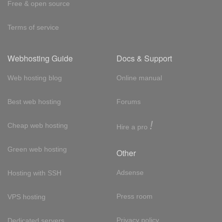
Free & open source
Terms of service
Webhosting Guide
Docs & Support
Web hosting blog
Online manual
Best web hosting
Forums
!
Cheap web hosting
Hire a pro
Green web hosting
Other
Adsense
Hosting with SSH
Press room
VPS hosting
Privacy policy
Dedicated servers