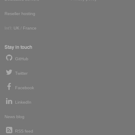
Reseller hosting
Int'l:
UK
/
France
Stay in touch
GitHub
Twitter
Facebook
LinkedIn
News blog
RSS feed