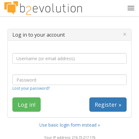
Tog
navi
×
Log in to your account
Lost your password?
Register »
Use basic login form instead »
Your IP address: 216.73.217.176