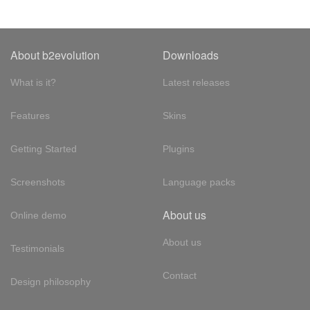
About b2evolution
Downloads
What is it?
Latest releases
Features
Skins
Getting Started
Plugins
Screenshots
Language packs
About us
Online demo
About us
Testimonials
Contact
Design philosophy