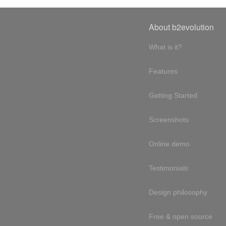
About b2evolution
What is it?
Features
Getting Started
Screenshots
Online demo
Testimonials
Design philosophy
Free & open source