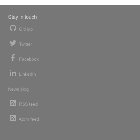
Stay in touch
GitHub
Twitter
Facebook
LinkedIn
News blog
RSS feed
Atom feed