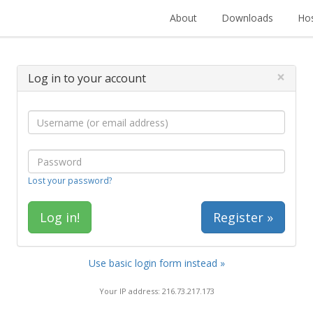
About
Downloads
Hos
×
Log in to your account
Lost your password?
Register »
Use basic login form instead »
Your IP address: 216.73.217.173