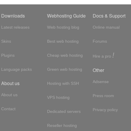
Downloads
Webhosting Guide
Docs & Support
Latest releases
Web hosting blog
Online manual
Skins
Best web hosting
Forums
!
Plugins
Cheap web hosting
Hire a pro
Other
Language packs
Green web hosting
Adsense
About us
Hosting with SSH
About us
Press room
VPS hosting
Contact
Privacy policy
Dedicated servers
Reseller hosting