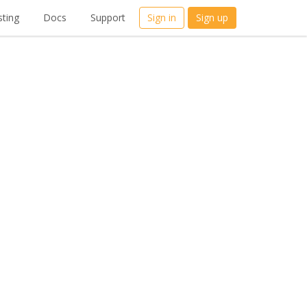
ting
Docs
Support
Sign in
Sign up