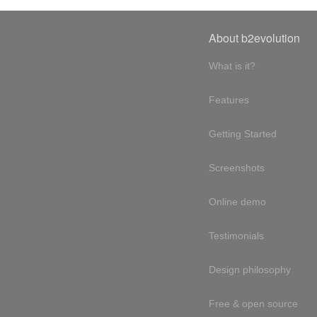
About b2evolution
What is it?
Features
Getting Started
Screenshots
Online demo
Testimonials
Design philosophy
Free & open source