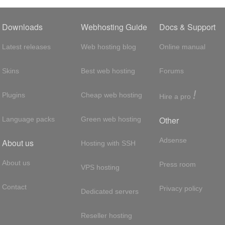
Downloads
Webhosting Guide
Docs & Support
Latest releases
Web hosting blog
Online manual
Skins
Best web hosting
Forums
!
Plugins
Cheap web hosting
Hire a pro
Other
Language packs
Green web hosting
Adsense
About us
Hosting with SSH
About us
Press room
VPS hosting
Contact
Privacy policy
Dedicated servers
Reseller hosting