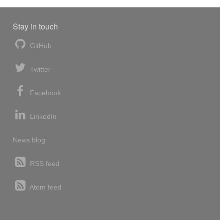
Stay in touch
GitHub
Twitter
Facebook
LinkedIn
News blog
RSS feed
Atom feed