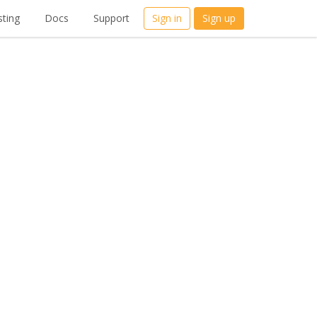
ting
Docs
Support
Sign in
Sign up