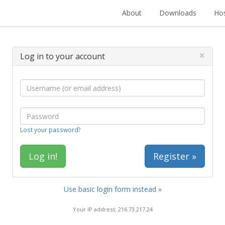
About
Downloads
Hos
×
Log in to your account
Lost your password?
Register »
Use basic login form instead »
Your IP address: 216.73.217.24