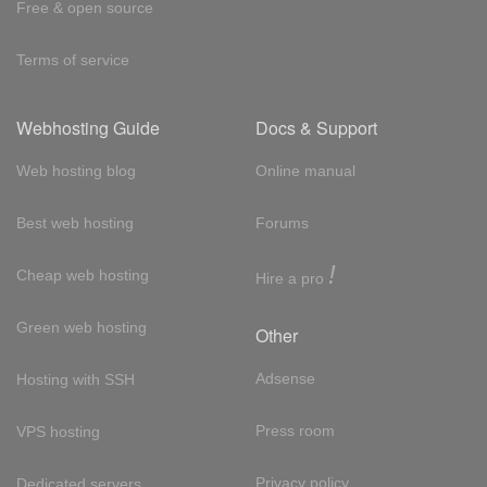
Free & open source
Terms of service
Webhosting Guide
Docs & Support
Web hosting blog
Online manual
Best web hosting
Forums
!
Cheap web hosting
Hire a pro
Green web hosting
Other
Adsense
Hosting with SSH
Press room
VPS hosting
Privacy policy
Dedicated servers