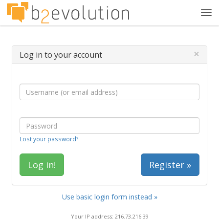
Tog
navi
×
Log in to your account
Lost your password?
Register »
Use basic login form instead »
Your IP address: 216.73.216.39