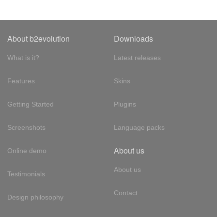
About b2evolution
Downloads
What is it?
Latest releases
Features
Skins
Getting Started
Plugins
Screenshots
Language packs
About us
Online demo
About us
Testimonials
Contact
Design philosophy