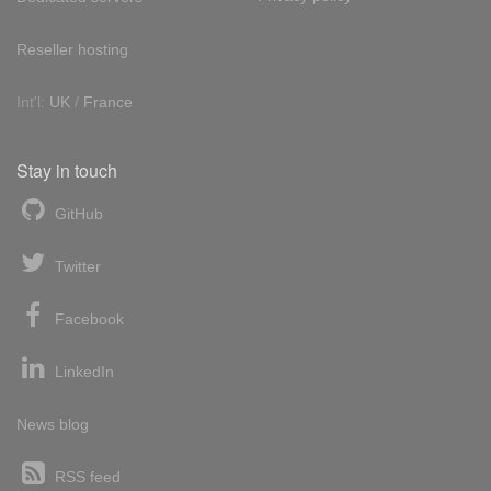
Reseller hosting
Int'l:
UK
/
France
Stay in touch
GitHub
Twitter
Facebook
LinkedIn
News blog
RSS feed