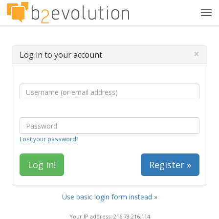
Tog
navi
×
Log in to your account
Lost your password?
Register »
Use basic login form instead »
Your IP address: 216.73.216.114