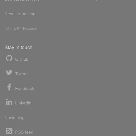
Reseller hosting
Int'l:
UK
/
France
Stay in touch
GitHub
Twitter
Facebook
LinkedIn
News blog
RSS feed