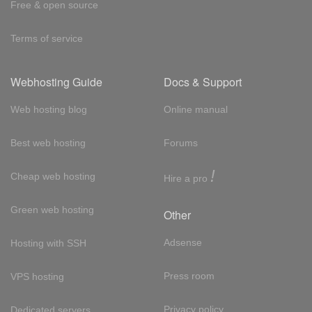
Free & open source
Terms of service
Webhosting Guide
Docs & Support
Web hosting blog
Online manual
Best web hosting
Forums
!
Cheap web hosting
Hire a pro
Green web hosting
Other
Adsense
Hosting with SSH
Press room
VPS hosting
Privacy policy
Dedicated servers