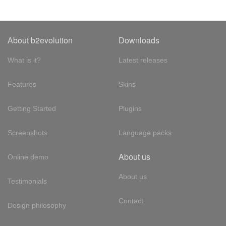
About b2evolution
Downloads
What is it?
Latest releases
Features
Skins
Getting Started
Plugins
Screenshots
Language packs
About us
Online demo
About us
Testimonials
Contact
Design philosophy